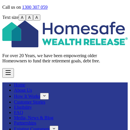
Call us on
1300 307 059
Text size
A
A
A
For over 20 Years, we have been empowering older
Homeowners to fund their retirement goals, debt free.
Home
About Us
How It Works
Customer Stories
Eligibility
FAQ
Media, News & Blog
Partnerships
Existing Customers