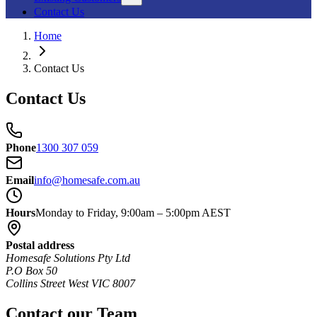
Contact Us
Home
Contact Us
Contact Us
Phone
1300 307 059
Email
info@homesafe.com.au
Hours
Monday to Friday, 9:00am – 5:00pm AEST
Postal address
Homesafe Solutions Pty Ltd
P.O Box 50
Collins Street West VIC 8007
Contact our Team