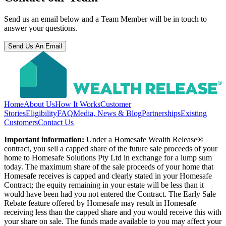
Send us an email below and a Team Member will be in touch to
answer your questions.
Send Us An Email
Home
About Us
How It Works
Customer
Stories
Eligibility
FAQ
Media, News & Blog
Partnerships
Existing
Customers
Contact Us
Important information:
Under a Homesafe Wealth Release®
contract, you sell a capped share of the future sale proceeds of your
home to Homesafe Solutions Pty Ltd in exchange for a lump sum
today. The maximum share of the sale proceeds of your home that
Homesafe receives is capped and clearly stated in your Homesafe
Contract; the equity remaining in your estate will be less than it
would have been had you not entered the Contract. The Early Sale
Rebate feature offered by Homesafe may result in Homesafe
receiving less than the capped share and you would receive this with
your share on sale. The funds made available to you may affect your