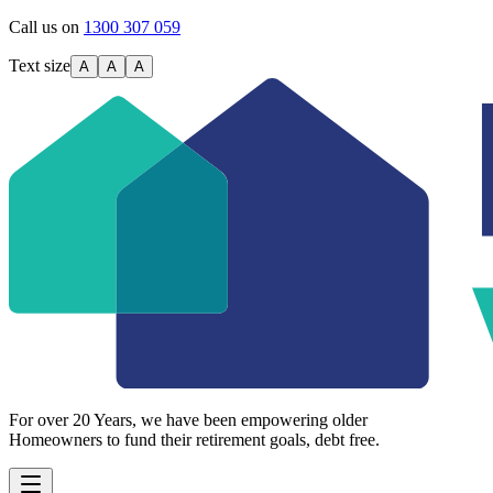
Call us on
1300 307 059
Text size
A
A
A
For over 20 Years, we have been empowering older
Homeowners to fund their retirement goals, debt free.