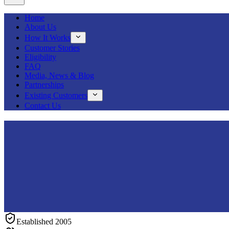
Home
About Us
How It Works
Customer Stories
Eligibility
FAQ
Media, News & Blog
Partnerships
Existing Customers
Contact Us
Established 2005