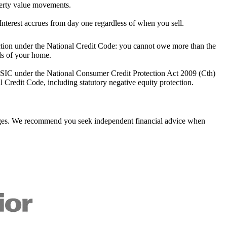
perty value movements.
Interest accrues from day one regardless of when you sell.
ction under the National Credit Code: you cannot owe more than the
ds of your home.
SIC under the National Consumer Credit Protection Act 2009 (Cth)
l Credit Code, including statutory negative equity protection.
tgages. We recommend you seek independent financial advice when