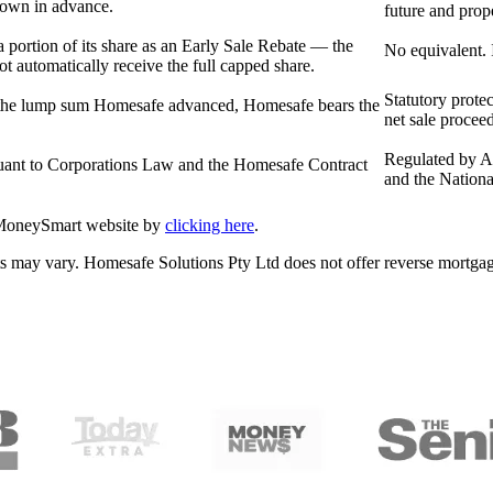
nown in advance.
future and pro
a portion of its share as an Early Sale Rebate — the
No equivalent. 
ot automatically receive the full capped share.
Statutory prote
han the lump sum Homesafe advanced, Homesafe bears the
net sale procee
Regulated by A
uant to Corporations Law and the Homesafe Contract
and the Nationa
 MoneySmart website by
clicking here
.
ducts may vary. Homesafe Solutions Pty Ltd does not offer reverse mor