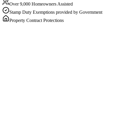
Over 9,000 Homeowners Assisted
Stamp Duty Exemptions provided by Government
Property Contract Protections
No loan, no compounding interest charges, no repayments
You stay in your home — for life
The most Homesafe can receive is capped and known befor
How much could I receive?
Enter your postcode to see an estimate based on your age and home v
Your postcode