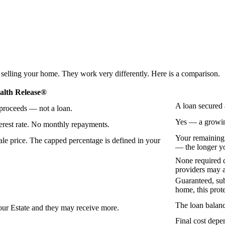
 selling your home. They work very differently. Here is a comparison.
lth Release®
A loan secured 
 proceeds — not a loan.
Yes — a growing
erest rate. No monthly repayments.
Your remaining
le price. The capped percentage is defined in your
— the longer yo
None required d
providers may a
Guaranteed, sub
home, this prot
The loan balanc
our Estate and they may receive more.
Final cost depe