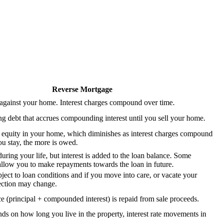
Reverse Mortgage
against your home. Interest charges compound over time.
 debt that accrues compounding interest until you sell your home.
 equity in your home, which diminishes as interest charges compound
u stay, the more is owed.
uring your life, but interest is added to the loan balance. Some
llow you to make repayments towards the loan in future.
ject to loan conditions and if you move into care, or vacate your
ection may change.
e (principal + compounded interest) is repaid from sale proceeds.
nds on how long you live in the property, interest rate movements in