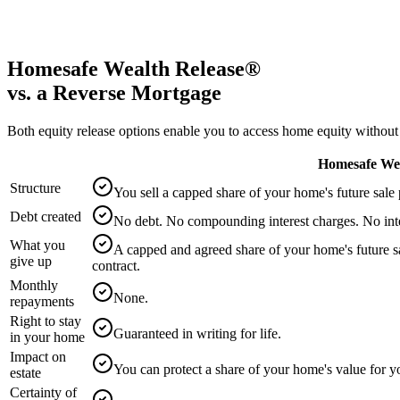
Check
We currently service eligible postcodes in NSW and VIC.
Homesafe Wealth Release®
vs. a Reverse Mortgage
Both equity release options enable you to access home equity without
Homesafe Wea
Structure
You sell a capped share of your home's future sale
Debt created
No debt. No compounding interest charges. No int
What you
A capped and agreed share of your home's future sa
give up
contract.
Monthly
None.
repayments
Right to stay
Guaranteed in writing for life.
in your home
Impact on
You can protect a share of your home's value for y
estate
Certainty of