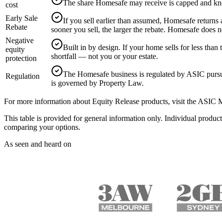
The share Homesafe may receive is capped and k
cost
Early Sale
If you sell earlier than assumed, Homesafe returns 
Rebate
sooner you sell, the larger the rebate. Homesafe does n
Negative
Built in by design. If your home sells for less t
equity
shortfall — not you or your estate.
protection
The Homesafe business is regulated by ASIC purs
Regulation
is governed by Property Law.
For more information about Equity Release products, visit the ASIC
This table is provided for general information only. Individual pro
comparing your options.
As seen and heard on